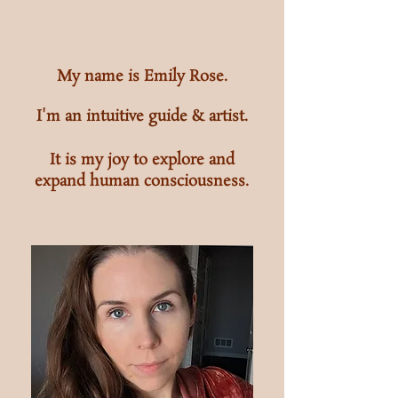
My name is Emily Rose.
I'm an intuitive guide &
artist.
It is my joy to explore and
expand human consciousness.