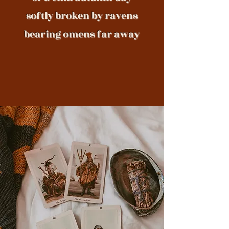
softly broken by ravens
bearing omens far away