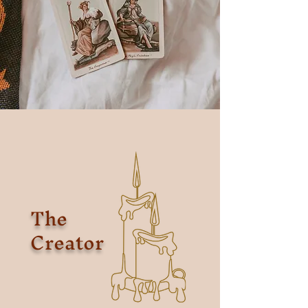
The
Creator