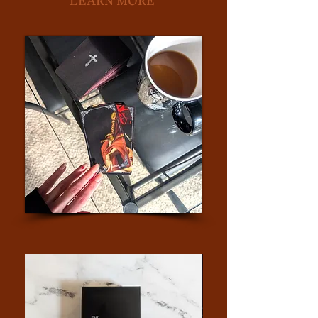
LEARN MORE