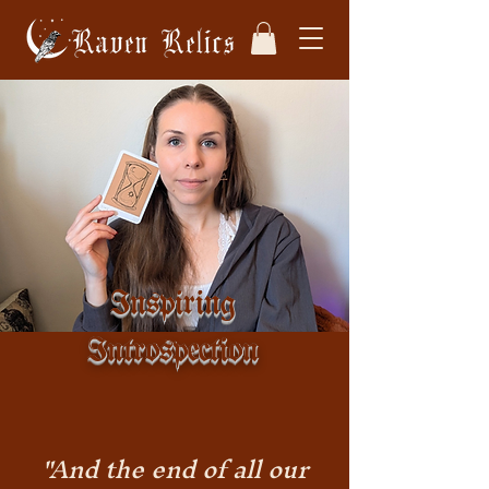
Inspiring
Introspection
"And the end of all our