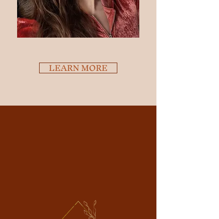
LEARN MORE