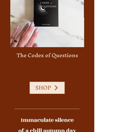
The Codex of Questions
45 Minute Person
SHOP
Immaculate silence
of a chill autumn day