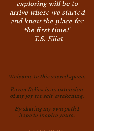
exploring will be to
arrive where we started
and know the place for
the first time."
-T.S. Eliot
Welcome to this sacred space.
Raven Relics is an extension
of my joy for self-awakening.
By sharing my own path I
hope to inspire yours.