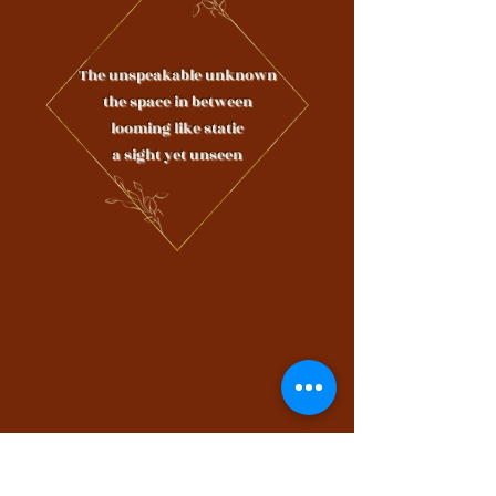
The unspeakable unknown
the space in between
looming like static
a sight yet unseen